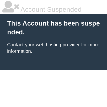
Account Suspended
This Account has been suspe
nded.
Contact your
web hosting provider
for more
information.