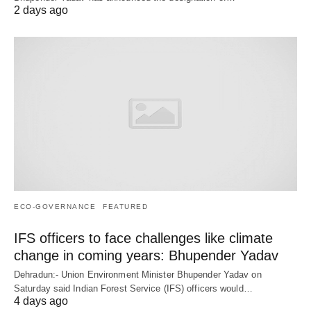
2 days ago
ECO-GOVERNANCE
FEATURED
IFS officers to face challenges like climate
change in coming years: Bhupender Yadav
Dehradun:- Union Environment Minister Bhupender Yadav on
Saturday said Indian Forest Service (IFS) officers would…
4 days ago