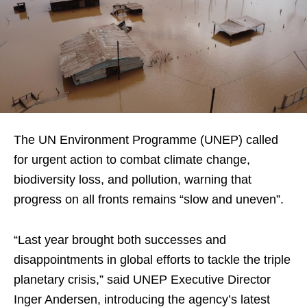
The UN Environment Programme (UNEP) called
for urgent action to combat climate change,
biodiversity loss, and pollution, warning that
progress on all fronts remains “slow and uneven”.
“Last year brought both successes and
disappointments in global efforts to tackle the triple
planetary crisis,” said UNEP Executive Director
Inger Andersen, introducing the agency’s latest