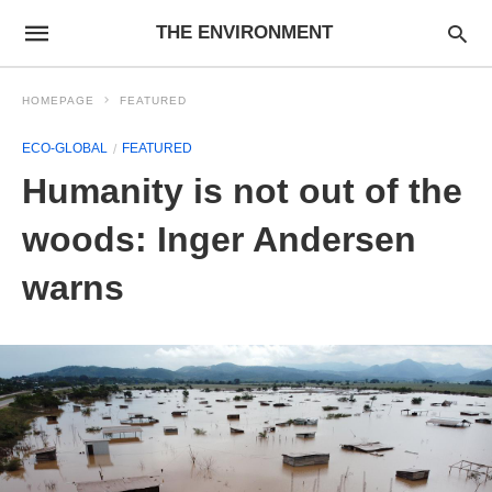
THE ENVIRONMENT
HOMEPAGE
FEATURED
ECO-GLOBAL
FEATURED
Humanity is not out of the
woods: Inger Andersen
warns