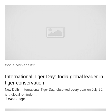
ECO-BIODIVERSITY
International Tiger Day: India global leader in
tiger conservation
New Delhi: International Tiger Day, observed every year on July 29,
is a global reminder…
1 week ago