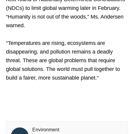
(NDCs) to limit global warming later in February.
“Humanity is not out of the woods,” Ms. Andersen
warned.
“Temperatures are rising, ecosystems are
disappearing, and pollution remains a deadly
threat. These are global problems that require
global solutions. The world must pull together to
build a fairer, more sustainable planet.”
Environment