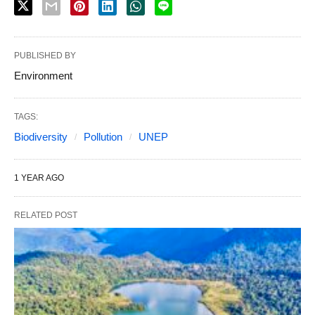
PUBLISHED BY
Environment
TAGS:
Biodiversity
Pollution
UNEP
1 YEAR AGO
RELATED POST