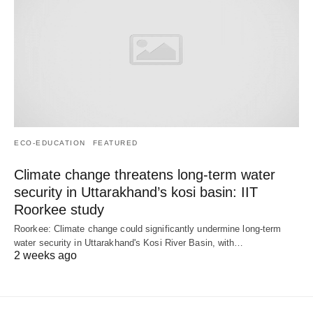
ECO-EDUCATION
FEATURED
Climate change threatens long-term water
security in Uttarakhand’s kosi basin: IIT
Roorkee study
Roorkee: Climate change could significantly undermine long-term
water security in Uttarakhand's Kosi River Basin, with…
2 weeks ago