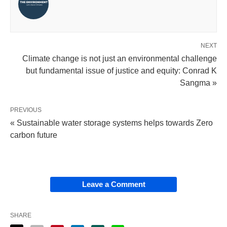
NEXT
Climate change is not just an environmental challenge
but fundamental issue of justice and equity: Conrad K
Sangma »
PREVIOUS
« Sustainable water storage systems helps towards Zero
carbon future
Leave a Comment
SHARE