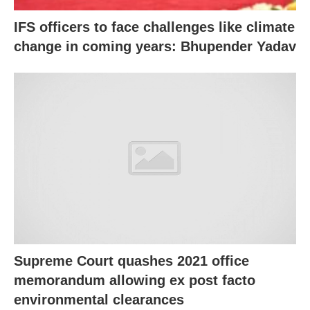
IFS officers to face challenges like climate
change in coming years: Bhupender Yadav
Supreme Court quashes 2021 office
memorandum allowing ex post facto
environmental clearances