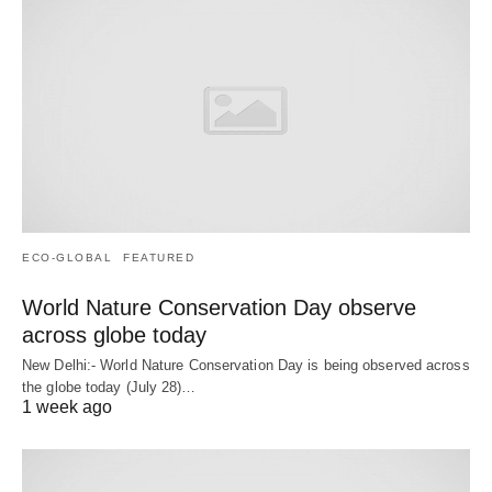
ECO-GLOBAL
FEATURED
World Nature Conservation Day observe
across globe today
New Delhi:- World Nature Conservation Day is being observed across
the globe today (July 28)…
1 week ago