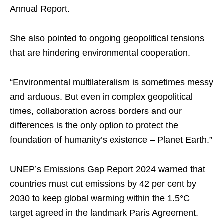
Annual Report.
She also pointed to ongoing geopolitical tensions
that are hindering environmental cooperation.
“Environmental multilateralism is sometimes messy
and arduous. But even in complex geopolitical
times, collaboration across borders and our
differences is the only option to protect the
foundation of humanity’s existence – Planet Earth.”
UNEP’s Emissions Gap Report 2024 warned that
countries must cut emissions by 42 per cent by
2030 to keep global warming within the 1.5°C
target agreed in the landmark Paris Agreement.