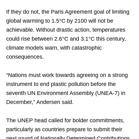
If they do not, the Paris Agreement goal of limiting
global warming to 1.5°C by 2100 will not be
achievable. Without drastic action, temperatures
could rise between 2.6°C and 3.1°C this century,
climate models warn, with catastrophic
consequences.
“Nations must work towards agreeing on a strong
instrument to end plastic pollution before the
seventh UN Environment Assembly (UNEA-7) in
December,” Andersen said.
The UNEP head called for bolder commitments,
particularly as countries prepare to submit their
next round of Nationally Determined Contributions