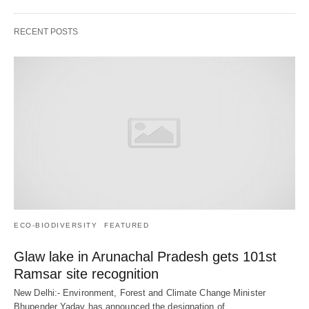
RECENT POSTS
ECO-BIODIVERSITY
FEATURED
Glaw lake in Arunachal Pradesh gets 101st
Ramsar site recognition
New Delhi:- Environment, Forest and Climate Change Minister
Bhupender Yadav has announced the designation of…