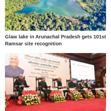
Glaw lake in Arunachal Pradesh gets 101st
Ramsar site recognition