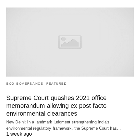
ECO-GOVERNANCE
FEATURED
Supreme Court quashes 2021 office
memorandum allowing ex post facto
environmental clearances
New Delhi: In a landmark judgment strengthening India's
environmental regulatory framework, the Supreme Court has…
1 week ago