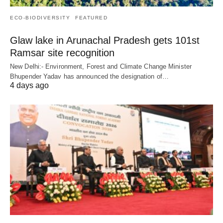
ECO-BIODIVERSITY
FEATURED
Glaw lake in Arunachal Pradesh gets 101st
Ramsar site recognition
New Delhi:- Environment, Forest and Climate Change Minister
Bhupender Yadav has announced the designation of…
4 days ago