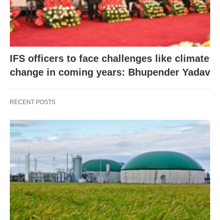
IFS officers to face challenges like climate
change in coming years: Bhupender Yadav
RECENT POSTS