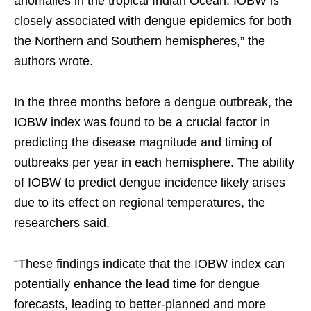
anomalies in the tropical Indian Ocean. IOBW is
closely associated with dengue epidemics for both
the Northern and Southern hemispheres,” the
authors wrote.
In the three months before a dengue outbreak, the
IOBW index was found to be a crucial factor in
predicting the disease magnitude and timing of
outbreaks per year in each hemisphere. The ability
of IOBW to predict dengue incidence likely arises
due to its effect on regional temperatures, the
researchers said.
“These findings indicate that the IOBW index can
potentially enhance the lead time for dengue
forecasts, leading to better-planned and more