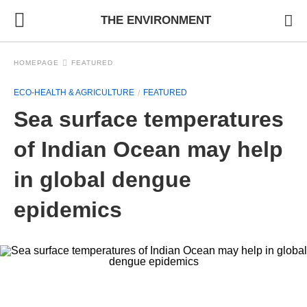
THE ENVIRONMENT
HOMEPAGE
FEATURED
ECO-HEALTH & AGRICULTURE
FEATURED
Sea surface temperatures
of Indian Ocean may help
in global dengue
epidemics