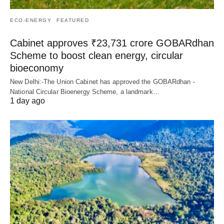
ECO-ENERGY
FEATURED
Cabinet approves ₹23,731 crore GOBARdhan
Scheme to boost clean energy, circular
bioeconomy
New Delhi:-The Union Cabinet has approved the GOBARdhan -
National Circular Bioenergy Scheme, a landmark…
1 day ago