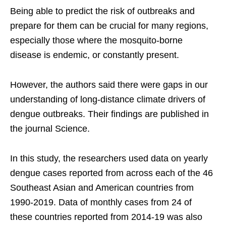
Being able to predict the risk of outbreaks and
prepare for them can be crucial for many regions,
especially those where the mosquito-borne
disease is endemic, or constantly present.
However, the authors said there were gaps in our
understanding of long-distance climate drivers of
dengue outbreaks. Their findings are published in
the journal Science.
In this study, the researchers used data on yearly
dengue cases reported from across each of the 46
Southeast Asian and American countries from
1990-2019. Data of monthly cases from 24 of
these countries reported from 2014-19 was also