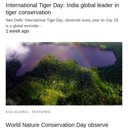
International Tiger Day: India global leader in
tiger conservation
New Delhi: International Tiger Day, observed every year on July 29,
is a global reminder…
1 week ago
ECO-GLOBAL
FEATURED
World Nature Conservation Day observe