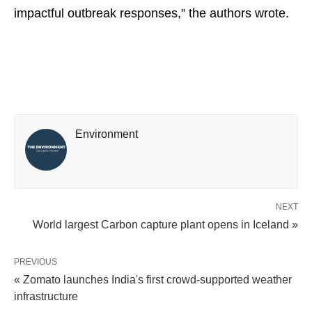
impactful outbreak responses,” the authors wrote.
Environment
NEXT
World largest Carbon capture plant opens in Iceland »
PREVIOUS
« Zomato launches India's first crowd-supported weather
infrastructure