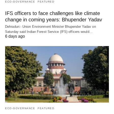
ECO-GOVERNANCE
FEATURED
IFS officers to face challenges like climate
change in coming years: Bhupender Yadav
Dehradun:- Union Environment Minister Bhupender Yadav on
Saturday said Indian Forest Service (IFS) officers would…
6 days ago
ECO-GOVERNANCE
FEATURED