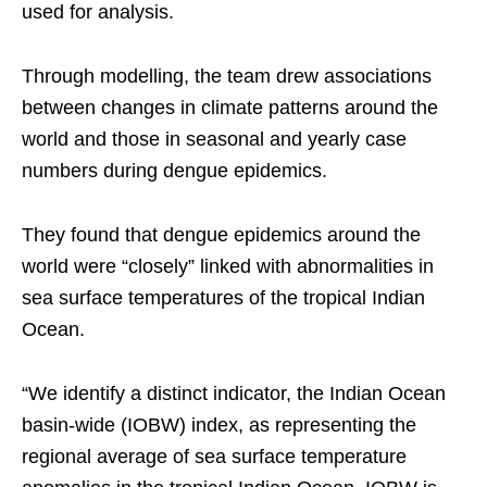
used for analysis.
Through modelling, the team drew associations
between changes in climate patterns around the
world and those in seasonal and yearly case
numbers during dengue epidemics.
They found that dengue epidemics around the
world were “closely” linked with abnormalities in
sea surface temperatures of the tropical Indian
Ocean.
“We identify a distinct indicator, the Indian Ocean
basin-wide (IOBW) index, as representing the
regional average of sea surface temperature