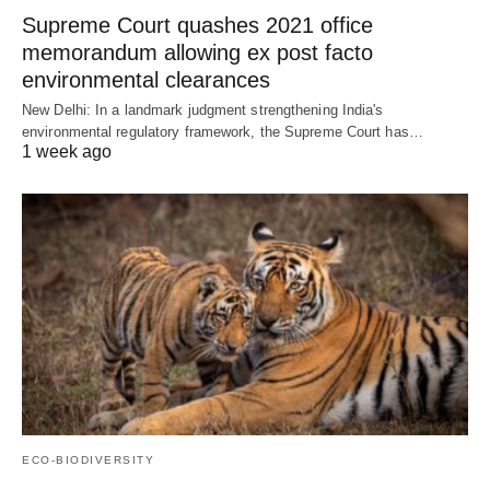
Supreme Court quashes 2021 office
memorandum allowing ex post facto
environmental clearances
New Delhi: In a landmark judgment strengthening India's
environmental regulatory framework, the Supreme Court has…
1 week ago
ECO-BIODIVERSITY