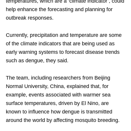
temperatures, which are a ‘climate indicator’, could
help enhance the forecasting and planning for
outbreak responses.
Currently, precipitation and temperature are some
of the climate indicators that are being used as
early warning systems to forecast disease trends
such as dengue, they said.
The team, including researchers from Beijing
Normal University, China, explained that, for
example, events associated with warmer sea
surface temperatures, driven by El Nino, are
known to influence how dengue is transmitted
around the world by affecting mosquito breeding.