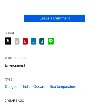
Leave a Comment
SHARE
PUBLISHED BY
Environment
TAGS:
Dengue
Indian Ocean
Sea temperature
2 YEARS AGO