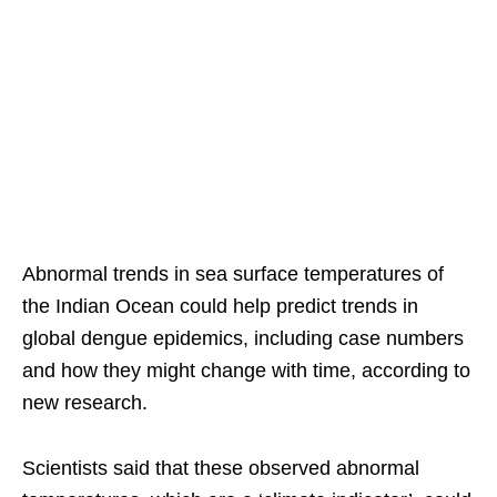
Abnormal trends in sea surface temperatures of
the Indian Ocean could help predict trends in
global dengue epidemics, including case numbers
and how they might change with time, according to
new research.
Scientists said that these observed abnormal