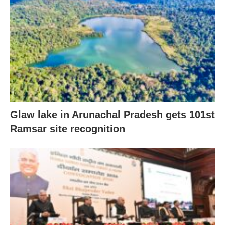
Glaw lake in Arunachal Pradesh gets 101st
Ramsar site recognition