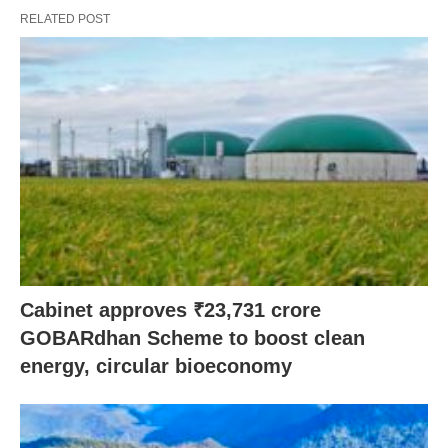
RELATED POST
Cabinet approves ₹23,731 crore
GOBARdhan Scheme to boost clean
energy, circular bioeconomy