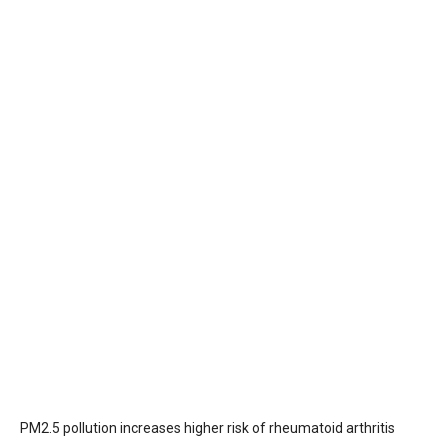
PM2.5 pollution increases higher risk of rheumatoid arthritis