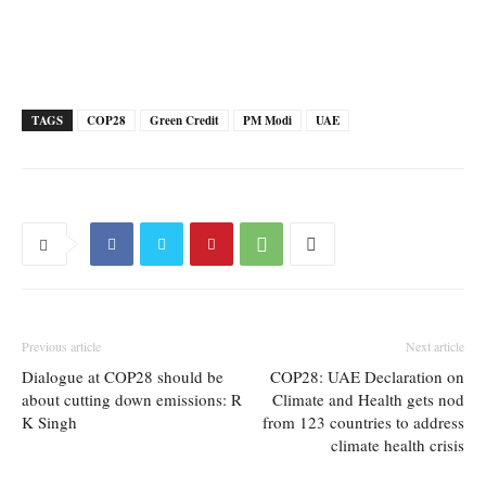
TAGS
COP28
Green Credit
PM Modi
UAE
Previous article
Next article
Dialogue at COP28 should be
COP28: UAE Declaration on
about cutting down emissions: R
Climate and Health gets nod
K Singh
from 123 countries to address
climate health crisis