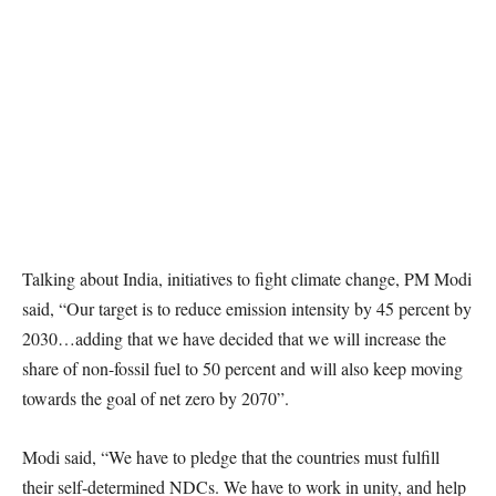
Talking about India, initiatives to fight climate change, PM Modi
said, “Our target is to reduce emission intensity by 45 percent by
2030…adding that we have decided that we will increase the
share of non-fossil fuel to 50 percent and will also keep moving
towards the goal of net zero by 2070”.
Modi said, “We have to pledge that the countries must fulfill
their self-determined NDCs. We have to work in unity, and help