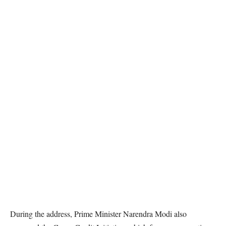
During the address, Prime Minister Narendra Modi also