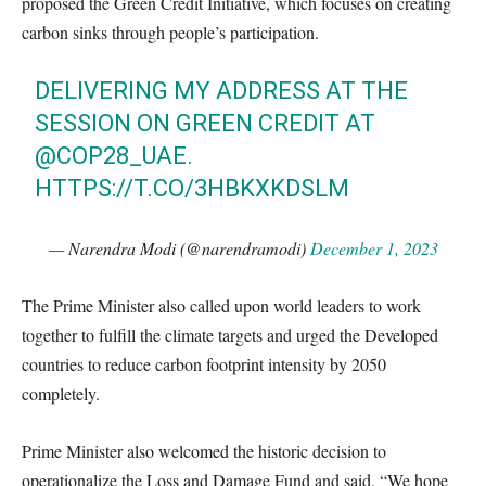
proposed the Green Credit Initiative, which focuses on creating
carbon sinks through people’s participation.
DELIVERING MY ADDRESS AT THE
SESSION ON GREEN CREDIT AT
@COP28_UAE
.
HTTPS://T.CO/3HBKXKDSLM
— Narendra Modi (@narendramodi)
December 1, 2023
The Prime Minister also called upon world leaders to work
together to fulfill the climate targets and urged the Developed
countries to reduce carbon footprint intensity by 2050
completely.
Prime Minister also welcomed the historic decision to
operationalize the Loss and Damage Fund and said, “We hope