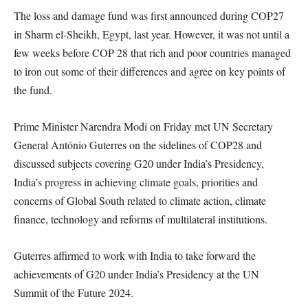
The loss and damage fund was first announced during COP27
in Sharm el-Sheikh, Egypt, last year. However, it was not until a
few weeks before COP 28 that rich and poor countries managed
to iron out some of their differences and agree on key points of
the fund.
Prime Minister Narendra Modi on Friday met UN Secretary
General António Guterres on the sidelines of COP28 and
discussed subjects covering G20 under India’s Presidency,
India’s progress in achieving climate goals, priorities and
concerns of Global South related to climate action, climate
finance, technology and reforms of multilateral institutions.
Guterres affirmed to work with India to take forward the
achievements of G20 under India’s Presidency at the UN
Summit of the Future 2024.