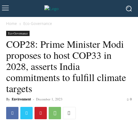
Home
Eco-Governance
Eco-Governance
COP28: Prime Minister Modi
proposes to host COP33 in
2028, asserts India
commitments to fulfill climate
targets
By
Environment
-
December 1, 2023
0