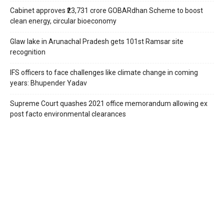
Cabinet approves ₹23,731 crore GOBARdhan Scheme to boost
clean energy, circular bioeconomy
Glaw lake in Arunachal Pradesh gets 101st Ramsar site
recognition
IFS officers to face challenges like climate change in coming
years: Bhupender Yadav
Supreme Court quashes 2021 office memorandum allowing ex
post facto environmental clearances