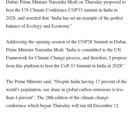
Dubai: Prime Minister Narendra Modi on Thursday proposed to
host the UN Climate Conference COP33 summit in India in
2028, and asserted that “India has set an example of the perfect
balance of Ecology and Economy.”
Addressing the opening session of the COP28 Summit in Dubai,
Prime Minister Narendra Modi “India is committed to the UN
Framework for Climate Change process, and therefore, I propose
from this platform to host the CoP-33 Summit in India in 2028”
The Prime Minister said, “Despite India having 17 percent of the
world’s population, our share in global carbon emissions is less
than 4 percent”. The 28th edition of the climate change
conference which began Thursday will run till December 12.