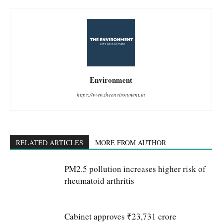
Environment
https://www.theenvironment.in
RELATED ARTICLES
MORE FROM AUTHOR
PM2.5 pollution increases higher risk of
rheumatoid arthritis
Cabinet approves ₹23,731 crore