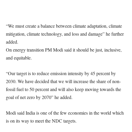
“We must create a balance between climate adaptation, climate
mitigation, climate technology, and loss and damage” he further
added.
On energy transition PM Modi said it should be just, inclusive,
and equitable.
“Our target is to reduce emission intensity by 45 percent by
2030. We have decided that we will increase the share of non-
fossil fuel to 50 percent and will also keep moving towards the
goal of net zero by 2070” he added.
Modi said India is one of the few economies in the world which
is on its way to meet the NDC targets.