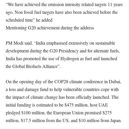
“We have achieved the emission intensity related targets 11 years
ago. Non fossil fuel targets have also been achieved before the
scheduled time” he added
Mentioning G20 achievement during the address
PM Modi said, “India emphasised extensively on sustainable
development during the G20 Presidency and for alternate fuels,
India has promoted the use of Hydrogen as fuel and launched
the Global Biofuels Alliance”.
On the opening day of the COP28 climate conference in Dubai,
a loss and damage fund to help vulnerable countries cope with
the impact of climate change has been officially launched. The
initial funding is estimated to be $475 million, host UAE
pledged $100 million, the European Union promised $275
million, $17.5 million from the US, and $10 million from Japan.