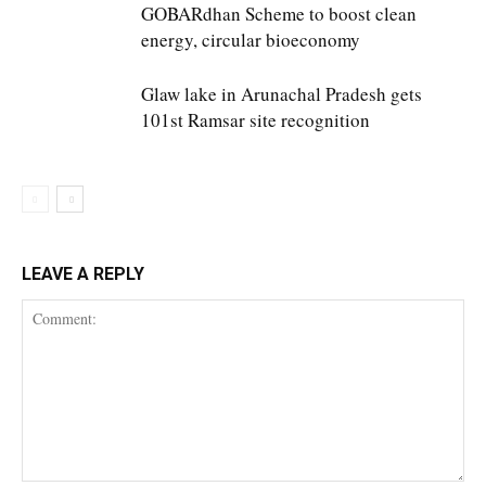
GOBARdhan Scheme to boost clean
energy, circular bioeconomy
Glaw lake in Arunachal Pradesh gets
101st Ramsar site recognition
LEAVE A REPLY