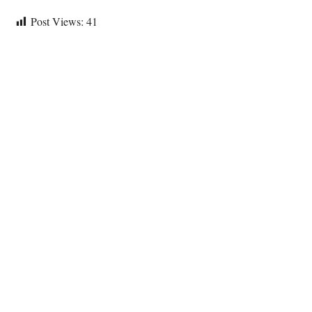
Post Views:
41