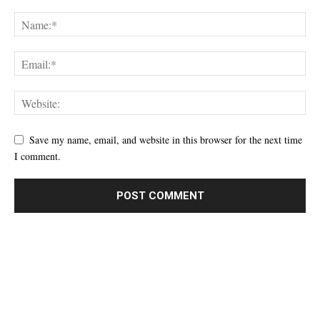
Save my name, email, and website in this browser for the next time
I comment.