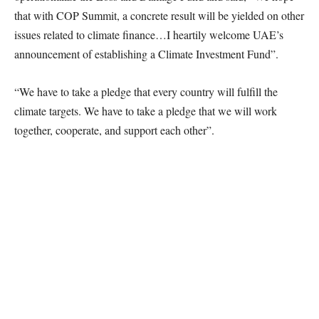
that with COP Summit, a concrete result will be yielded on other
issues related to climate finance…I heartily welcome UAE’s
announcement of establishing a Climate Investment Fund”.
“We have to take a pledge that every country will fulfill the
climate targets. We have to take a pledge that we will work
together, cooperate, and support each other”.