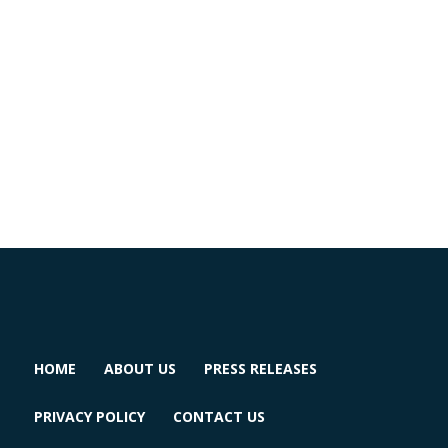
HOME
ABOUT US
PRESS RELEASES
PRIVACY POLICY
CONTACT US