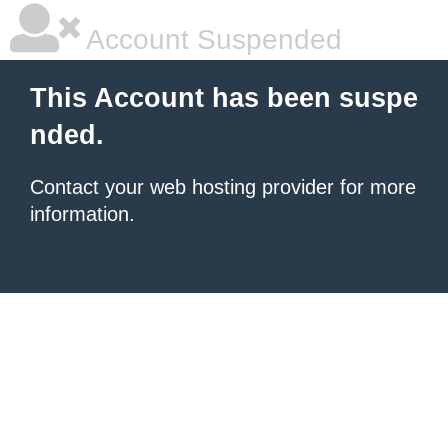
Account Suspended
This Account has been suspe
nded.
Contact your
web hosting provider
for more
information.