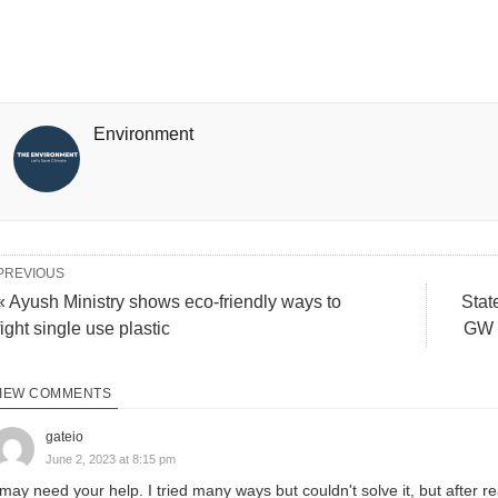
Environment
PREVIOUS
« Ayush Ministry shows eco-friendly ways to
Stat
fight single use plastic
GW r
IEW COMMENTS
gateio
June 2, 2023 at 8:15 pm
 may need your help. I tried many ways but couldn't solve it, but after re