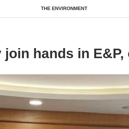
THE ENVIRONMENT
 join hands in E&P,