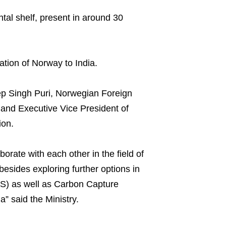
tal shelf, present in around 30
ation of Norway to India.
ep Singh Puri, Norwegian Foreign
and Executive Vice President of
ion.
rate with each other in the field of
esides exploring further options in
S) as well as Carbon Capture
a” said the Ministry.