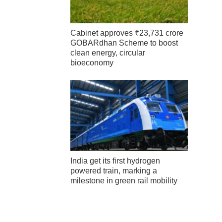
Cabinet approves ₹23,731 crore
GOBARdhan Scheme to boost
clean energy, circular
bioeconomy
India get its first hydrogen
powered train, marking a
milestone in green rail mobility