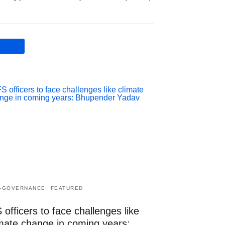
-GOVERNANCE
FEATURED
 officers to face challenges like
imate change in coming years: