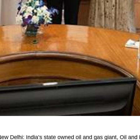
ew Delhi: India’s state owned oil and gas giant, Oil and