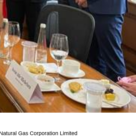
 Natural Gas Corporation Limited