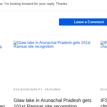
e. I'm looking forward for your reply. Thanks.
Leave a Comment
ECO-BIODIVERSITY
FEATURED
ECO
Glaw lake in Arunachal Pradesh gets
IFS
an
101st Ramsar site recognition
cl