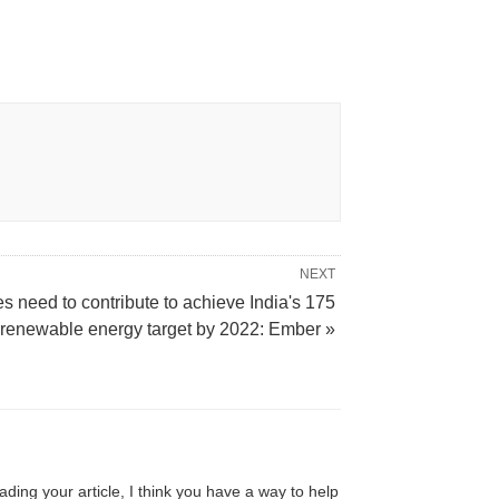
NEXT
es need to contribute to achieve India's 175
enewable energy target by 2022: Ember »
ading your article, I think you have a way to help