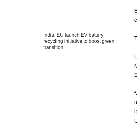
E
c
India, EU launch EV battery
T
recycling initiative to boost green
transition
U
M
E
“
u
l
U