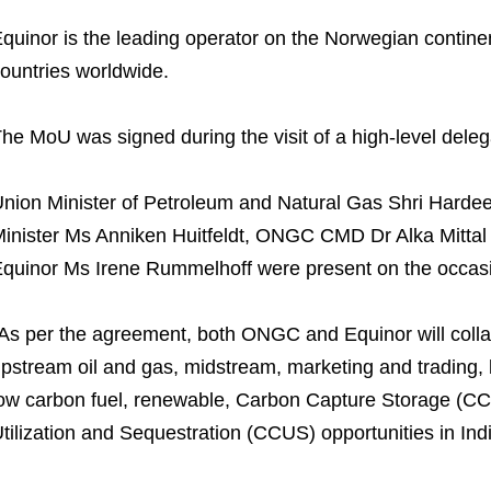
quinor is the leading operator on the Norwegian continen
ountries worldwide.
he MoU was signed during the visit of a high-level deleg
nion Minister of Petroleum and Natural Gas Shri Harde
inister Ms Anniken Huitfeldt, ONGC CMD Dr Alka Mittal 
quinor Ms Irene Rummelhoff were present on the occas
As per the agreement, both ONGC and Equinor will collabo
pstream oil and gas, midstream, marketing and trading, b
ow carbon fuel, renewable, Carbon Capture Storage (CC
tilization and Sequestration (CCUS) opportunities in Indi