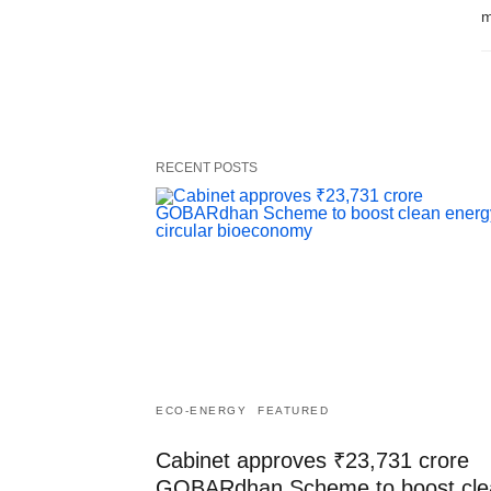
m
RECENT POSTS
ECO-ENERGY
FEATURED
Cabinet approves ₹23,731 crore
GOBARdhan Scheme to boost cle