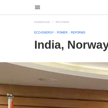
HOMEPAGE
REFORMS
ECO-ENERGY
POWER
REFORMS
India, Norway