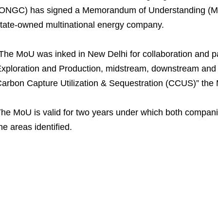
ONGC) has signed a Memorandum of Understanding (Mo
tate-owned multinational energy company.
The MoU was inked in New Delhi for collaboration and p
xploration and Production, midstream, downstream and 
arbon Capture Utilization & Sequestration (CCUS)” the M
he MoU is valid for two years under which both compani
he areas identified.