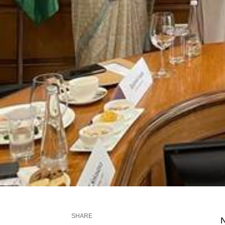
SHARE
N