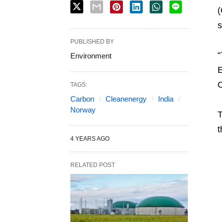
(
s
PUBLISHED BY
“
Environment
E
C
TAGS:
Carbon
Cleanenergy
India
Norway
T
t
4 YEARS AGO
RELATED POST