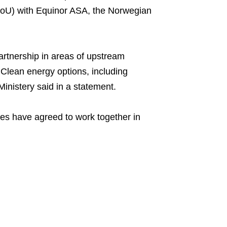
U) with Equinor ASA, the Norwegian
artnership in areas of upstream
Clean energy options, including
inistery said in a statement.
es have agreed to work together in